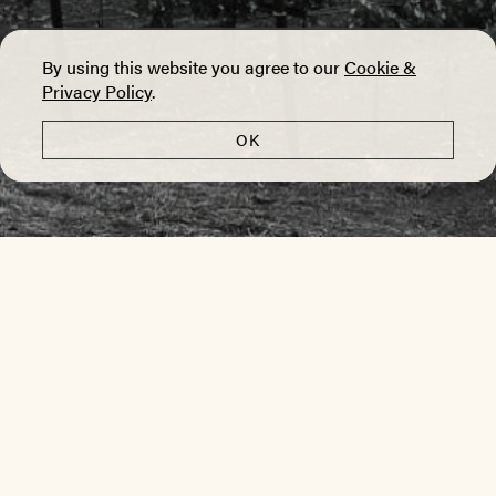
By using this website you agree to our
Cookie &
Privacy Policy
.
OK
VINES
alluvial | gravel | cobblestones
The Sleeping Lady Vineyard is the southernmost
site in the Yountville AVA.